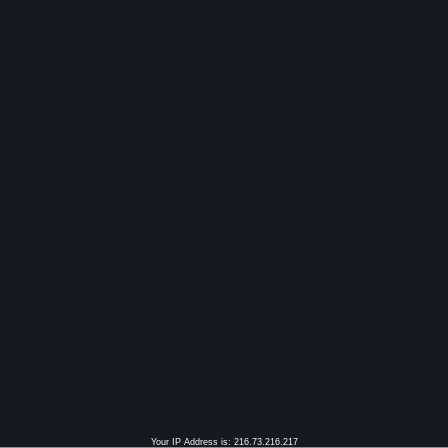
Your IP Address is: 216.73.216.217