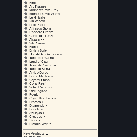
Kind
Art Tissues
Moment's Mix Grey
Moment's Mix Warm
Le Grisalle
Via Veneto
Fold Paper
Affresco Stone
Raffaello Dream
Conte of Firenze
Alcazar->
Villa Savoia
Blend
British Style
I Fasti Del Gattopardo
Terre Normanne
Land of Capri
Terre di Provenza
Terre di Siena
Antico Borgo
Borgo Medievale
Crystal Stone
Coral Reef
Vetri di Venezia
Old England
Poetic
Crystalline Tiles->
Frames->
Diamonds->
Panels->
Azulejos->
Crosses->
Stars->
Historic Works
New Products ...
All Products ...