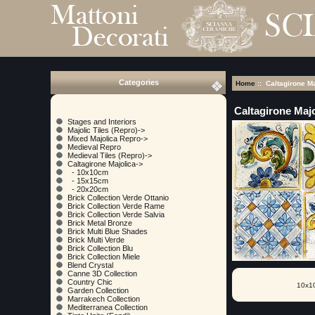
Categories
Home
:: Caltagirone Ma
Caltagirone Majo
Stages and Interiors
Majolic Tiles (Repro)->
Mixed Majolica Repro->
Medieval Repro
Medieval Tiles (Repro)->
Caltagirone Majolica
->
- 10x10cm
- 15x15cm
- 20x20cm
Brick Collection Verde Ottanio
Brick Collection Verde Rame
Brick Collection Verde Salvia
Brick Metal Bronze
Brick Multi Blue Shades
Brick Multi Verde
Brick Collection Blu
Brick Collection Miele
Blend Crystal
Canne 3D Collection
Country Chic
10x1
Garden Collection
Marrakech Collection
Mediterranea Collection