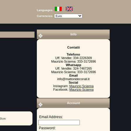
Languages
Currencies
Info
Contatti
Telefono
Uff. Vendite: 334-2226309
Maurizio Scianna: 333-3172696
Whatsapp
Uff. Vendite: 324-7467265
Maurizio Scianna: 333-3172696
Email
info@mattonidecorati.it
Social
Instagram:
Maurizio Scianna
Facebook:
Maurizio Scianna
Account
Email Address:
20cm
Password: