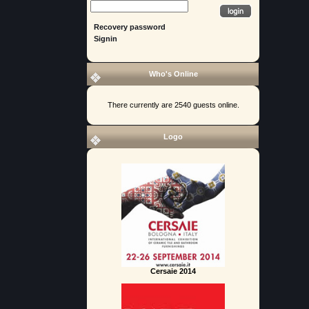
Recovery password
Signin
Who's Online
There currently are 2540 guests online.
Logo
Cersaie 2014