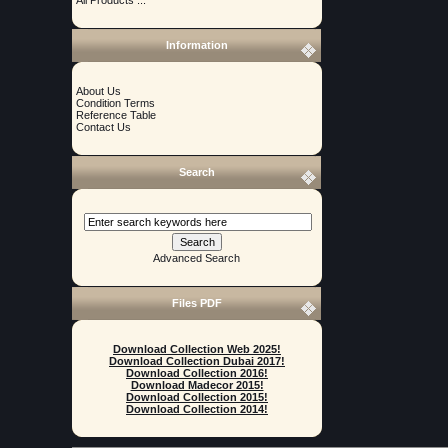
Information
About Us
Condition Terms
Reference Table
Contact Us
Search
Advanced Search
Files PDF
Download Collection Web 2025!
Download Collection Dubai 2017!
Download Collection 2016!
Download Madecor 2015!
Download Collection 2015!
Download Collection 2014!