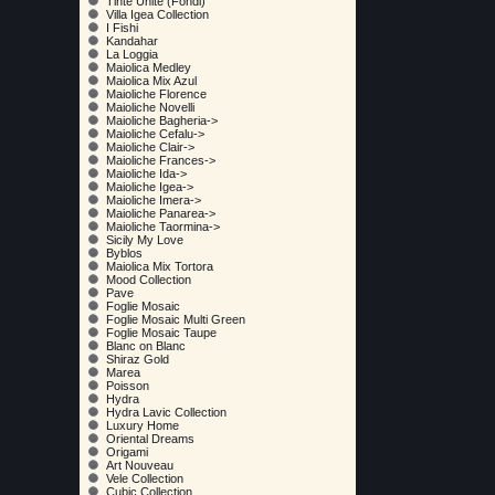
Tinte Unite (Fondi)
Villa Igea Collection
I Fishi
Kandahar
La Loggia
Maiolica Medley
Maiolica Mix Azul
Maioliche Florence
Maioliche Novelli
Maioliche Bagheria->
Maioliche Cefalu->
Maioliche Clair->
Maioliche Frances->
Maioliche Ida->
Maioliche Igea->
Maioliche Imera->
Maioliche Panarea->
Maioliche Taormina->
Sicily My Love
Byblos
Maiolica Mix Tortora
Mood Collection
Pave
Foglie Mosaic
Foglie Mosaic Multi Green
Foglie Mosaic Taupe
Blanc on Blanc
Shiraz Gold
Marea
Poisson
Hydra
Hydra Lavic Collection
Luxury Home
Oriental Dreams
Origami
Art Nouveau
Vele Collection
Cubic Collection