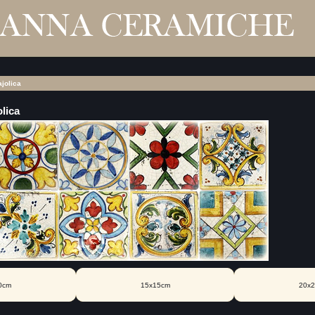
jolica
lica
0cm
15x15cm
20x