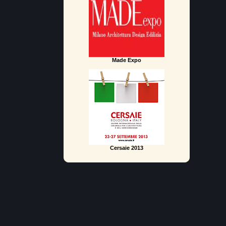
Made Expo
Cersaie 2013